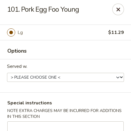
Delivery Notice
🚚 For deliveries on
Wed, Sat, &
101. Pork Egg Foo Young
Sun
📞 restaurant directly: (941) 833-0299
NO. 1 Wok - Punta Gorda
10175 Tamiami Trail #1141 Punta Gorda, FL 33950
Lg
$11.29
Select Order Type
ASAP
Options
Served w.
Special instructions
NOTE EXTRA CHARGES MAY BE INCURRED FOR ADDITIONS
IN THIS SECTION
NO. 1 Wok - Punta Gorda
11:00AM - 9:30PM
Open