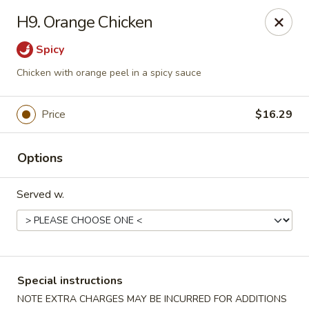
Delivery Notice
🚚 For deliveries on
Wed, Sat, &
H9. Orange Chicken
Sun
📞 restaurant directly: (941) 833-0299
Spicy
NO. 1 Wok - Punta Gorda
10175 Tamiami Trail #1141 Punta Gorda, FL 33950
Chicken with orange peel in a spicy sauce
Select Order Type
Select Time
Price
$16.29
Options
Served w.
NO. 1 Wok - Punta Gorda
Special instructions
NOTE EXTRA CHARGES MAY BE INCURRED FOR ADDITIONS
Opens at 12:00PM
Closed