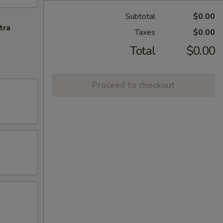
Subtotal
$0.00
tra
Taxes
$0.00
Total
$0.00
Proceed to checkout