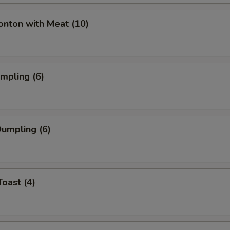
onton with Meat (10)
umpling (6)
umpling (6)
Toast (4)