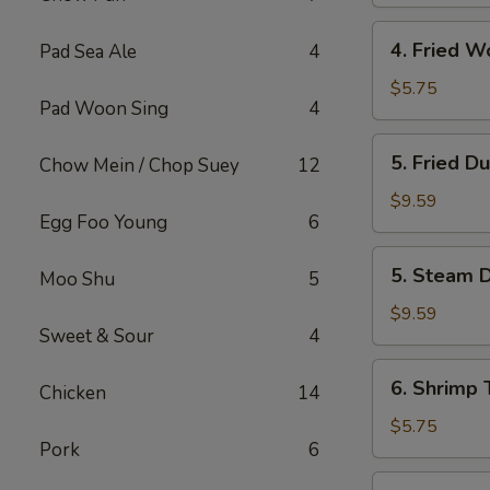
(4)
4.
4. Fried W
Pad Sea Ale
4
Fried
Wonton
$5.75
Pad Woon Sing
4
with
Meat
5.
5. Fried D
Chow Mein / Chop Suey
12
(10)
Fried
Dumpling
$9.59
Egg Foo Young
6
(6)
5.
5. Steam D
Moo Shu
5
Steam
Dumpling
$9.59
Sweet & Sour
4
(6)
6.
6. Shrimp 
Chicken
14
Shrimp
Toast
$5.75
Pork
6
(4)
7.