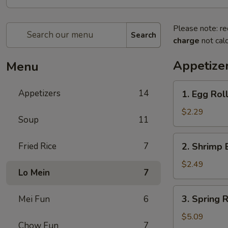
Please note: re
Search
charge
not calc
Appetize
Menu
1.
Appetizers
14
1. Egg Roll
Egg
Roll
$2.29
Soup
11
(Each)
2.
Fried Rice
7
2. Shrimp 
Shrimp
Egg
$2.49
Lo Mein
7
Roll
(Each)
3.
3. Spring R
Mei Fun
6
Spring
Roll
$5.09
Chow Fun
7