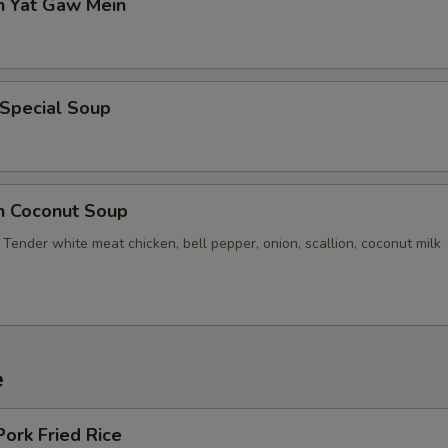
n Yat Gaw Mein
 Special Soup
en Coconut Soup
Tender white meat chicken, bell pepper, onion, scallion, coconut milk
e
Pork Fried Rice