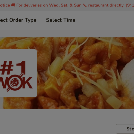
otice
🚚 For deliveries on
Wed, Sat, & Sun
📞 restaurant directly: (94
ect Order Type
Select Time
Sto