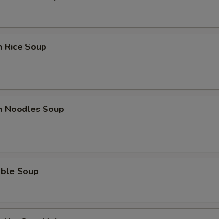
n Rice Soup
en Noodles Soup
able Soup