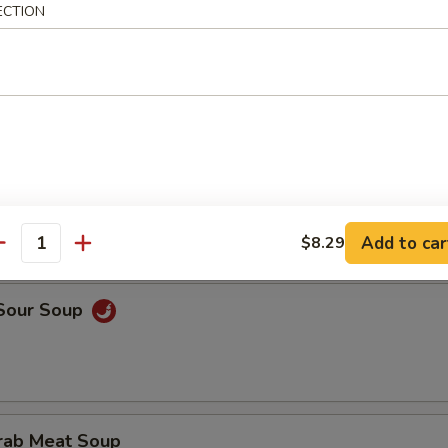
ECTION
rop Soup
onton Egg Drop Soup
Add to car
$8.29
antity
 Sour Soup
Crab Meat Soup