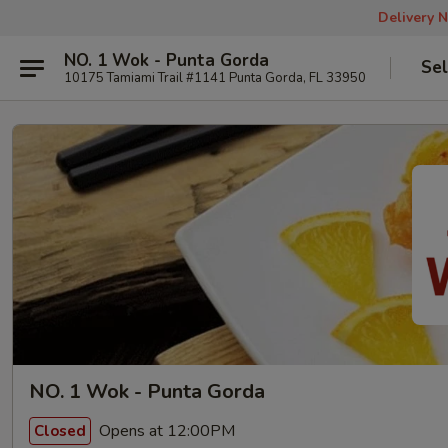
Delivery N
NO. 1 Wok - Punta Gorda
Sel
10175 Tamiami Trail #1141 Punta Gorda, FL 33950
NO. 1 Wok - Punta Gorda
Opens at 12:00PM
Closed