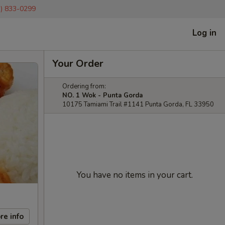
1) 833-0299
Log in
Your Order
Ordering from:
NO. 1 Wok - Punta Gorda
10175 Tamiami Trail #1141 Punta Gorda, FL 33950
You have no items in your cart.
re info