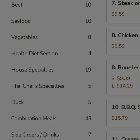
7. Steak on
Beef
10
Steak
on
$9.59
Seafood
10
a
Stick
8.
8. Chicken 
(4)
Vegetables
8
Chicken
Teriyaki
$9.59
(4)
Health Diet Section
4
8.
8. Boneles
House Specialties
19
Boneless
Spare
S:
$9.39
Ribs
Thai Chef's Specialties
5
L:
$14.29
Duck
5
10.
10. B.B.Q.
B.B.Q.
Spare
$15.79
Combination Meals
43
Ribs
Side Orders / Drinks
7
11.
11. Cream