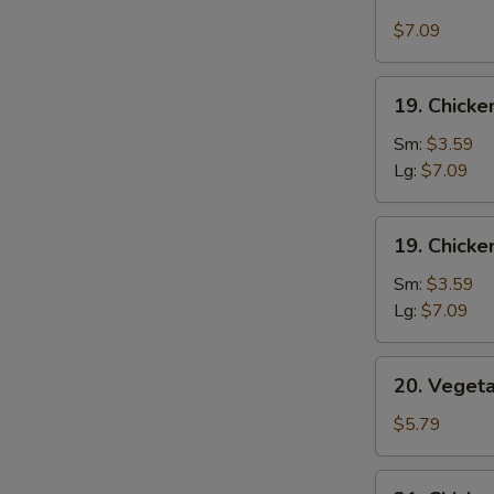
Corn
Crab
$7.09
Meat
Soup
19.
19. Chicke
Chicken
Rice
Sm:
$3.59
Soup
Lg:
$7.09
19.
19. Chick
Chicken
Noodles
Sm:
$3.59
Soup
Lg:
$7.09
20.
20. Veget
Vegetable
Soup
$5.79
21.