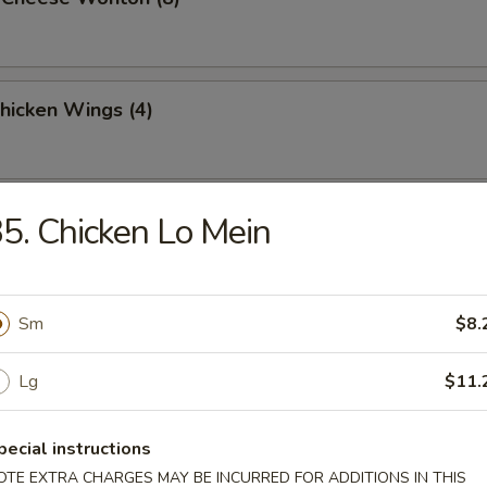
Chicken Wings (4)
latter (For 2)
5. Chicken Lo Mein
Sm
$8.
Lg
$11.
n Soup
pecial instructions
OTE EXTRA CHARGES MAY BE INCURRED FOR ADDITIONS IN THIS