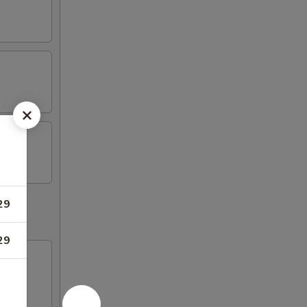
29
29