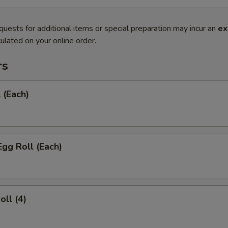
quests for additional items or special preparation may incur an
ex
ulated on your online order.
rs
 (Each)
Egg Roll (Each)
oll (4)