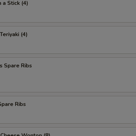
 a Stick (4)
Teriyaki (4)
s Spare Ribs
 Spare Ribs
 Cheese Wonton (8)