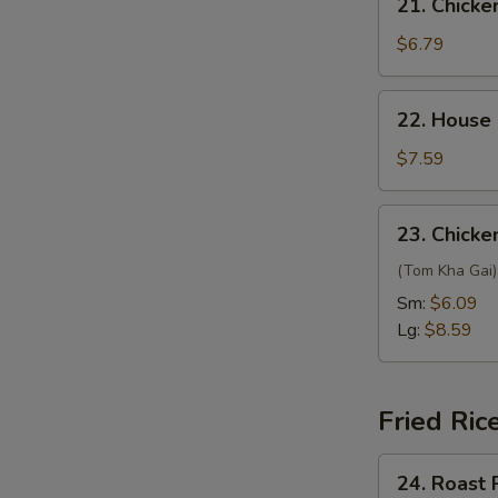
21. Chicke
Chicken
Yat
$6.79
Gaw
Mein
22.
22. House
House
Special
$7.59
Soup
23.
23. Chick
Chicken
Coconut
(Tom Kha Gai) 
Soup
Sm:
$6.09
Lg:
$8.59
Fried Ric
24.
24. Roast 
Roast