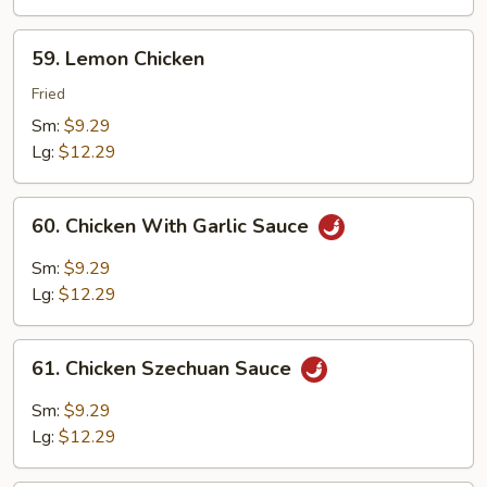
Peas
59.
59. Lemon Chicken
Lemon
Chicken
Fried
Sm:
$9.29
Lg:
$12.29
60.
60. Chicken With Garlic Sauce
Chicken
With
Sm:
$9.29
Garlic
Lg:
$12.29
Sauce
61.
61. Chicken Szechuan Sauce
Chicken
Szechuan
Sm:
$9.29
Sauce
Lg:
$12.29