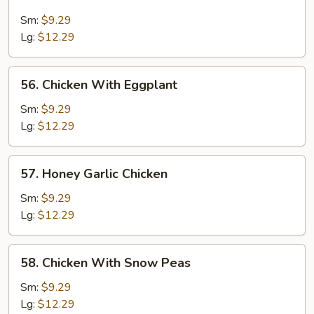
Chicken
With
Sm:
$9.29
Cashew
Lg:
$12.29
Nut
56.
56. Chicken With Eggplant
Chicken
With
Sm:
$9.29
Eggplant
Lg:
$12.29
57.
57. Honey Garlic Chicken
Honey
Garlic
Sm:
$9.29
Chicken
Lg:
$12.29
58.
58. Chicken With Snow Peas
Chicken
With
Sm:
$9.29
Snow
Lg:
$12.29