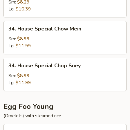
Chop
Sm:
$8.29
Suey
Lg:
$10.39
34.
34. House Special Chow Mein
House
Special
Sm:
$8.99
Chow
Lg:
$11.99
Mein
34.
34. House Special Chop Suey
House
Special
Sm:
$8.99
Chop
Lg:
$11.99
Suey
Egg Foo Young
(Omelets) with steamed rice
101.