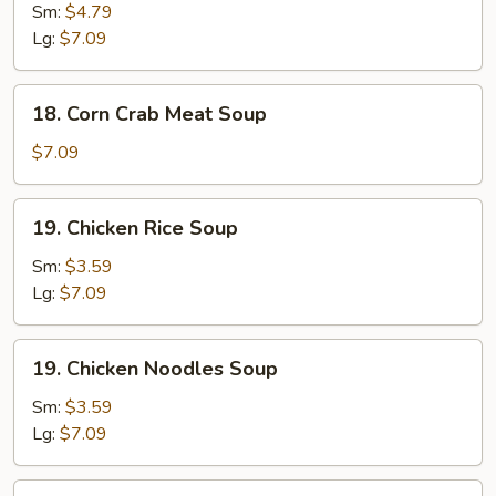
&
Sm:
$4.79
Sour
Lg:
$7.09
Soup
18.
18. Corn Crab Meat Soup
Corn
Crab
$7.09
Meat
Soup
19.
19. Chicken Rice Soup
Chicken
Rice
Sm:
$3.59
Soup
Lg:
$7.09
19.
19. Chicken Noodles Soup
Chicken
Noodles
Sm:
$3.59
Soup
Lg:
$7.09
20.