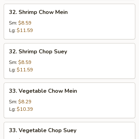
32.
32. Shrimp Chow Mein
Shrimp
Chow
Sm:
$8.59
Mein
Lg:
$11.59
32.
32. Shrimp Chop Suey
Shrimp
Chop
Sm:
$8.59
Suey
Lg:
$11.59
33.
33. Vegetable Chow Mein
Vegetable
Chow
Sm:
$8.29
Mein
Lg:
$10.39
33.
33. Vegetable Chop Suey
Vegetable