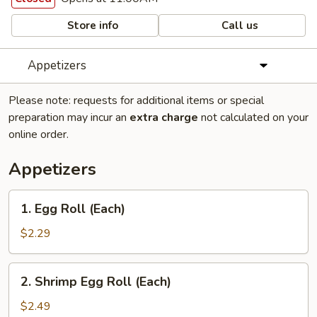
Store info
Call us
Appetizers
Please note: requests for additional items or special
preparation may incur an
extra charge
not calculated on your
online order.
Appetizers
1.
1. Egg Roll (Each)
Egg
Roll
$2.29
(Each)
2.
2. Shrimp Egg Roll (Each)
Shrimp
Egg
$2.49