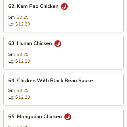
62.
62. Kam Pao Chicken
Kam
Pao
Sm:
$9.29
Chicken
Lg:
$12.29
63.
63. Hunan Chicken
Hunan
Chicken
Sm:
$9.29
Lg:
$12.29
64.
64. Chicken With Black Bean Sauce
Chicken
With
Sm:
$9.29
Black
Lg:
$12.29
Bean
Sauce
65.
65. Mongolian Chicken
Mongolian
Chicken