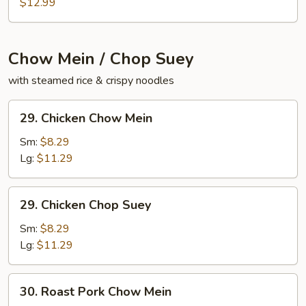
Pad
$12.99
Woon
Sing
Chow Mein / Chop Suey
with steamed rice & crispy noodles
29.
29. Chicken Chow Mein
Chicken
Chow
Sm:
$8.29
Mein
Lg:
$11.29
29.
29. Chicken Chop Suey
Chicken
Chop
Sm:
$8.29
Suey
Lg:
$11.29
30.
30. Roast Pork Chow Mein
Roast