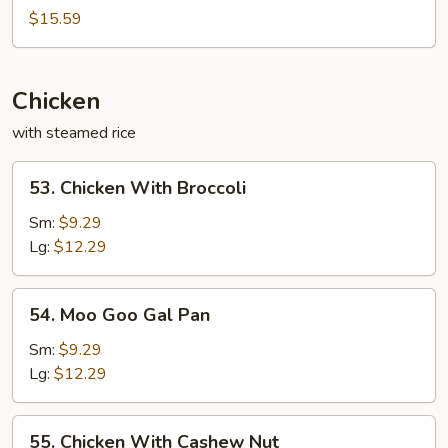
Sweet
$15.59
&
Sour
Chicken
with steamed rice
53.
53. Chicken With Broccoli
Chicken
With
Sm:
$9.29
Broccoli
Lg:
$12.29
54.
54. Moo Goo Gal Pan
Moo
Goo
Sm:
$9.29
Gal
Lg:
$12.29
Pan
55.
55. Chicken With Cashew Nut