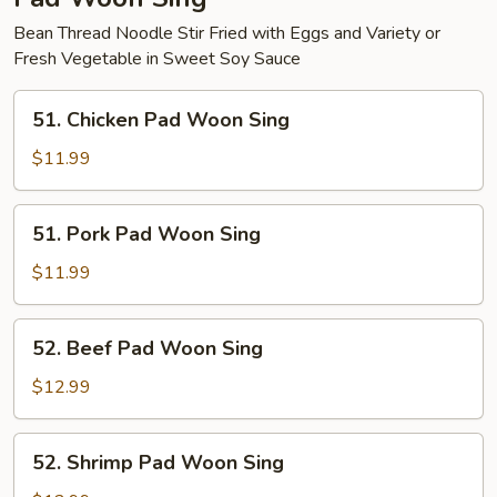
Bean Thread Noodle Stir Fried with Eggs and Variety or
Fresh Vegetable in Sweet Soy Sauce
51.
51. Chicken Pad Woon Sing
Chicken
Pad
$11.99
Woon
Sing
51.
51. Pork Pad Woon Sing
Pork
Pad
$11.99
Woon
Sing
52.
52. Beef Pad Woon Sing
Beef
Pad
$12.99
Woon
Sing
52.
52. Shrimp Pad Woon Sing
Shrimp