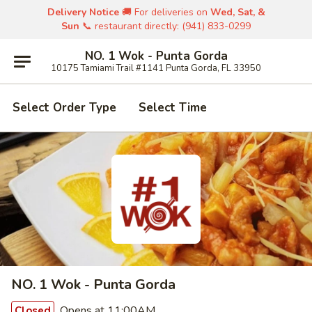
Delivery Notice
🚚 For deliveries on
Wed, Sat, &
Sun
📞 restaurant directly: (941) 833-0299
NO. 1 Wok - Punta Gorda
10175 Tamiami Trail #1141 Punta Gorda, FL 33950
Select Order Type
Select Time
NO. 1 Wok - Punta Gorda
Opens at 11:00AM
Closed