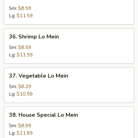
Beef
Lo
Sm:
$8.59
Mein
Lg:
$11.59
36.
36. Shrimp Lo Mein
Shrimp
Lo
Sm:
$8.59
Mein
Lg:
$11.59
37.
37. Vegetable Lo Mein
Vegetable
Lo
Sm:
$8.29
Mein
Lg:
$10.59
38.
38. House Special Lo Mein
House
Special
Sm:
$8.99
Lo
Lg:
$11.99