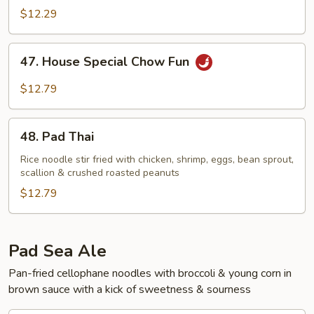
Chow
$12.29
Fun
47.
47. House Special Chow Fun
House
Special
$12.79
Chow
Fun
48.
48. Pad Thai
Pad
Thai
Rice noodle stir fried with chicken, shrimp, eggs, bean sprout,
scallion & crushed roasted peanuts
$12.79
Pad Sea Ale
Pan-fried cellophane noodles with broccoli & young corn in
brown sauce with a kick of sweetness & sourness