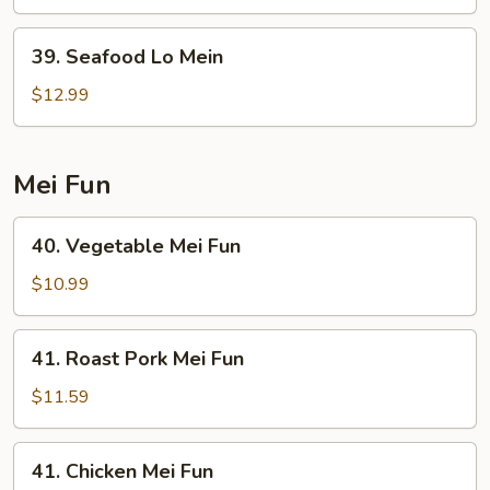
Mein
39.
39. Seafood Lo Mein
Seafood
Lo
$12.99
Mein
Mei Fun
40.
40. Vegetable Mei Fun
Vegetable
Mei
$10.99
Fun
41.
41. Roast Pork Mei Fun
Roast
Pork
$11.59
Mei
Fun
41.
41. Chicken Mei Fun
Chicken