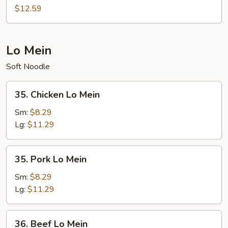
Pineapple
$12.59
Fried
Rice
Lo Mein
Soft Noodle
35.
35. Chicken Lo Mein
Chicken
Lo
Sm:
$8.29
Mein
Lg:
$11.29
35.
35. Pork Lo Mein
Pork
Lo
Sm:
$8.29
Mein
Lg:
$11.29
36.
36. Beef Lo Mein