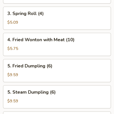
Roll
(Each)
3.
3. Spring Roll (4)
Spring
Roll
$5.09
(4)
4.
4. Fried Wonton with Meat (10)
Fried
Wonton
$5.75
with
Meat
5.
5. Fried Dumpling (6)
(10)
Fried
Dumpling
$9.59
(6)
5.
5. Steam Dumpling (6)
Steam
Dumpling
$9.59
(6)