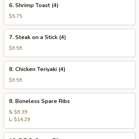
6.
6. Shrimp Toast (4)
Shrimp
Toast
$5.75
(4)
7.
7. Steak on a Stick (4)
Steak
on
$9.59
a
Stick
8.
8. Chicken Teriyaki (4)
(4)
Chicken
Teriyaki
$9.59
(4)
8.
8. Boneless Spare Ribs
Boneless
Spare
S:
$9.39
Ribs
L:
$14.29
10.