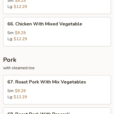
Sm:
$9.29
Lg:
$12.29
66.
66. Chicken With Mixed Vegetable
Chicken
With
Sm:
$9.29
Mixed
Lg:
$12.29
Vegetable
Pork
with steamed rice
67.
67. Roast Pork With Mix Vegetables
Roast
Pork
Sm:
$9.29
With
Lg:
$12.29
Mix
Vegetables
68.