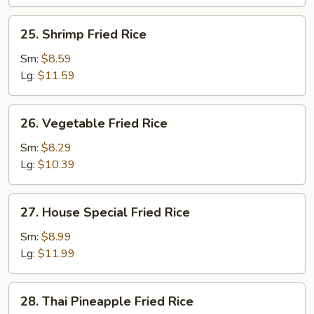
25.
25. Shrimp Fried Rice
Shrimp
Fried
Sm:
$8.59
Rice
Lg:
$11.59
26.
26. Vegetable Fried Rice
Vegetable
Fried
Sm:
$8.29
Rice
Lg:
$10.39
27.
27. House Special Fried Rice
House
Special
Sm:
$8.99
Fried
Lg:
$11.99
Rice
28.
28. Thai Pineapple Fried Rice
Thai