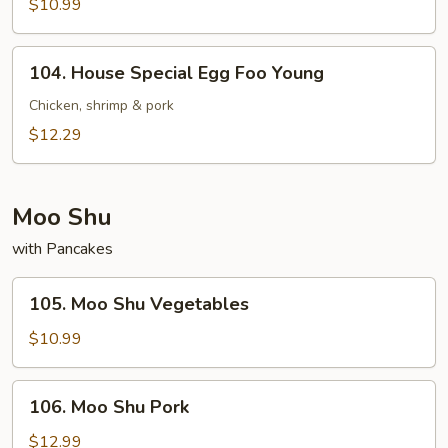
Egg
$10.99
Foo
Young
104.
104. House Special Egg Foo Young
House
Special
Chicken, shrimp & pork
Egg
$12.29
Foo
Young
Moo Shu
with Pancakes
105.
105. Moo Shu Vegetables
Moo
Shu
$10.99
Vegetables
106.
106. Moo Shu Pork
Moo
Shu
$12.99