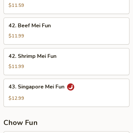
Mei
$11.59
Fun
42.
42. Beef Mei Fun
Beef
Mei
$11.99
Fun
42.
42. Shrimp Mei Fun
Shrimp
Mei
$11.99
Fun
43.
43. Singapore Mei Fun
Singapore
Mei
$12.99
Fun
Chow Fun