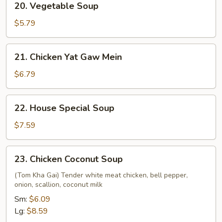
20. Vegetable Soup
Vegetable
Soup
$5.79
21.
21. Chicken Yat Gaw Mein
Chicken
Yat
$6.79
Gaw
Mein
22.
22. House Special Soup
House
Special
$7.59
Soup
23.
23. Chicken Coconut Soup
Chicken
Coconut
(Tom Kha Gai) Tender white meat chicken, bell pepper,
onion, scallion, coconut milk
Soup
Sm:
$6.09
Lg:
$8.59