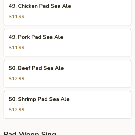
49.
49. Chicken Pad Sea Ale
Chicken
Pad
$11.99
Sea
Ale
49.
49. Pork Pad Sea Ale
Pork
Pad
$11.99
Sea
Ale
50.
50. Beef Pad Sea Ale
Beef
Pad
$12.99
Sea
Ale
50.
50. Shrimp Pad Sea Ale
Shrimp
Pad
$12.99
Sea
Ale
Pad Woon Sing