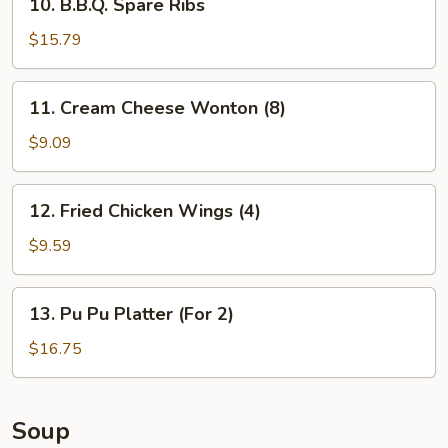
10. B.B.Q. Spare Ribs
B.B.Q.
Spare
$15.79
Ribs
11.
11. Cream Cheese Wonton (8)
Cream
Cheese
$9.09
Wonton
(8)
12.
12. Fried Chicken Wings (4)
Fried
Chicken
$9.59
Wings
(4)
13.
13. Pu Pu Platter (For 2)
Pu
Pu
$16.75
Platter
(For
2)
Soup