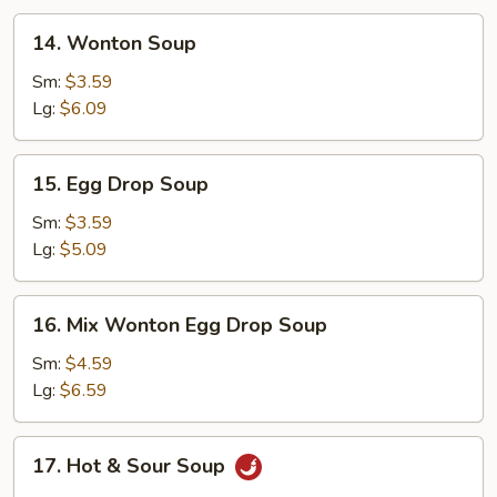
14.
14. Wonton Soup
Wonton
Soup
Sm:
$3.59
Lg:
$6.09
15.
15. Egg Drop Soup
Egg
Drop
Sm:
$3.59
Soup
Lg:
$5.09
16.
16. Mix Wonton Egg Drop Soup
Mix
Wonton
Sm:
$4.59
Egg
Lg:
$6.59
Drop
Soup
17.
17. Hot & Sour Soup
Hot