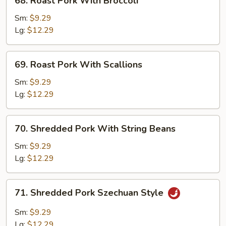
68. Roast Pork With Broccoli
Roast
Pork
Sm:
$9.29
With
Lg:
$12.29
Broccoli
69.
69. Roast Pork With Scallions
Roast
Pork
Sm:
$9.29
With
Lg:
$12.29
Scallions
70.
70. Shredded Pork With String Beans
Shredded
Pork
Sm:
$9.29
With
Lg:
$12.29
String
Beans
71.
71. Shredded Pork Szechuan Style
Shredded
Pork
Sm:
$9.29
Szechuan
Lg:
$12.29