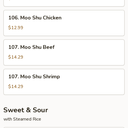
Pork
106.
106. Moo Shu Chicken
Moo
Shu
$12.99
Chicken
107.
107. Moo Shu Beef
Moo
Shu
$14.29
Beef
107.
107. Moo Shu Shrimp
Moo
Shu
$14.29
Shrimp
Sweet & Sour
with Steamed Rice