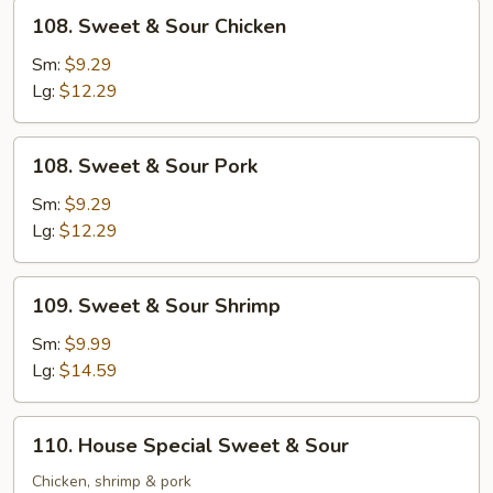
108.
108. Sweet & Sour Chicken
Sweet
&
Sm:
$9.29
Sour
Lg:
$12.29
Chicken
108.
108. Sweet & Sour Pork
Sweet
&
Sm:
$9.29
Sour
Lg:
$12.29
Pork
109.
109. Sweet & Sour Shrimp
Sweet
&
Sm:
$9.99
Sour
Lg:
$14.59
Shrimp
110.
110. House Special Sweet & Sour
House
Special
Chicken, shrimp & pork