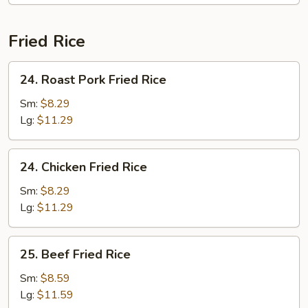
Fried Rice
24.
24. Roast Pork Fried Rice
Roast
Pork
Sm:
$8.29
Fried
Lg:
$11.29
Rice
24.
24. Chicken Fried Rice
Chicken
Fried
Sm:
$8.29
Rice
Lg:
$11.29
25.
25. Beef Fried Rice
Beef
Fried
Sm:
$8.59
Rice
Lg:
$11.59