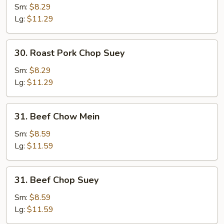
Pork
Sm:
$8.29
Chow
Lg:
$11.29
Mein
30.
30. Roast Pork Chop Suey
Roast
Pork
Sm:
$8.29
Chop
Lg:
$11.29
Suey
31.
31. Beef Chow Mein
Beef
Chow
Sm:
$8.59
Mein
Lg:
$11.59
31.
31. Beef Chop Suey
Beef
Chop
Sm:
$8.59
Suey
Lg:
$11.59