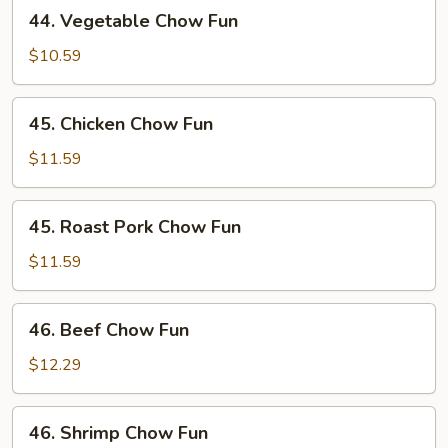
44.
44. Vegetable Chow Fun
Vegetable
Chow
$10.59
Fun
45.
45. Chicken Chow Fun
Chicken
Chow
$11.59
Fun
45.
45. Roast Pork Chow Fun
Roast
Pork
$11.59
Chow
Fun
46.
46. Beef Chow Fun
Beef
Chow
$12.29
Fun
46.
46. Shrimp Chow Fun
Shrimp