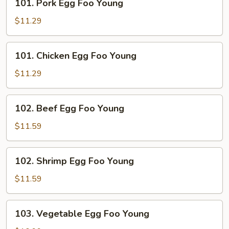
101. Pork Egg Foo Young
Pork
Egg
$11.29
Foo
Young
101.
101. Chicken Egg Foo Young
Chicken
Egg
$11.29
Foo
Young
102.
102. Beef Egg Foo Young
Beef
Egg
$11.59
Foo
Young
102.
102. Shrimp Egg Foo Young
Shrimp
Egg
$11.59
Foo
Young
103.
103. Vegetable Egg Foo Young
Vegetable